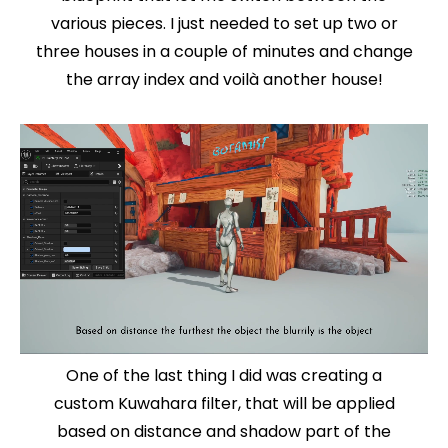
various pieces. I just needed to set up two or
three houses in a couple of minutes and change
the array index and voilà another house!
One of the last thing I did was creating a
custom Kuwahara filter, that will be applied
based on distance and shadow part of the