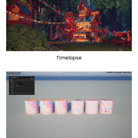
Timelapse