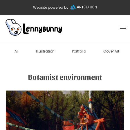
Website powered by
All
Illustration
Portfolio
Cover Art
Botamist environment