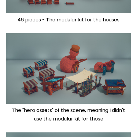
46 pieces - The modular kit for the houses
The "hero assets" of the scene, meaning I didn't
use the modular kit for those