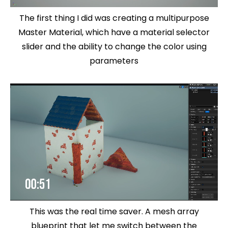
The first thing I did was creating a multipurpose
Master Material, which have a material selector
slider and the ability to change the color using
parameters
This was the real time saver. A mesh array
blueprint that let me switch between the