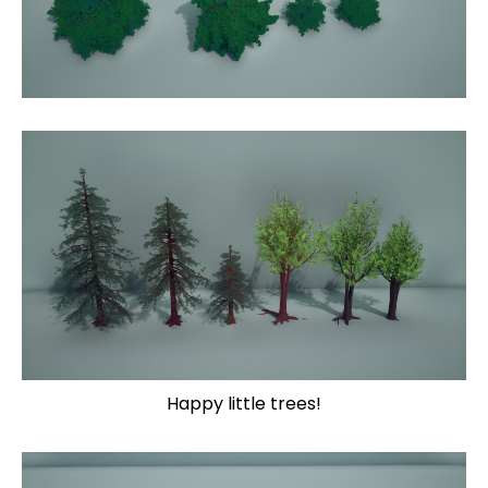
Happy little trees!