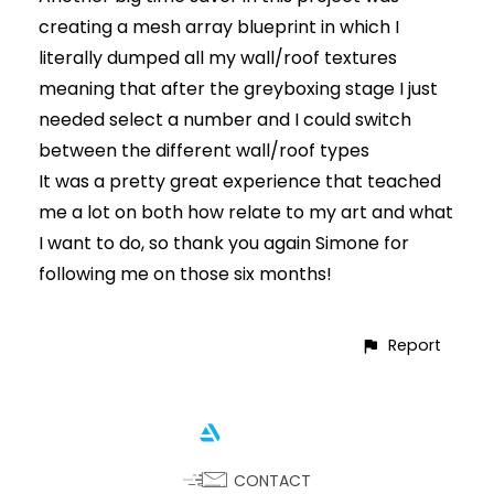
creating a mesh array blueprint in which I
literally dumped all my wall/roof textures
meaning that after the greyboxing stage I just
needed select a number and I could switch
between the different wall/roof types
It was a pretty great experience that teached
me a lot on both how relate to my art and what
I want to do, so thank you again Simone for
following me on those six months!
Report
CONTACT