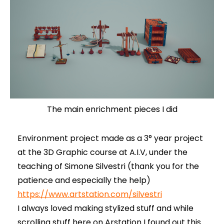
The main enrichment pieces I did
Environment project made as a 3° year project
at the 3D Graphic course at A.I.V, under the
teaching of Simone Silvestri (thank you for the
patience and especially the help)
https://www.artstation.com/silvestri
I always loved making stylized stuff and while
scrolling stuff here on Arstation I found out this