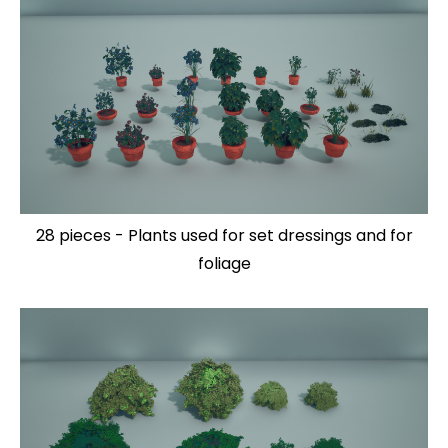
28 pieces - Plants used for set dressings and for
foliage