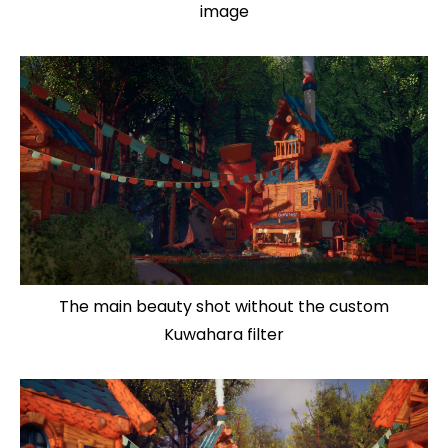
image
The main beauty shot without the custom
Kuwahara filter