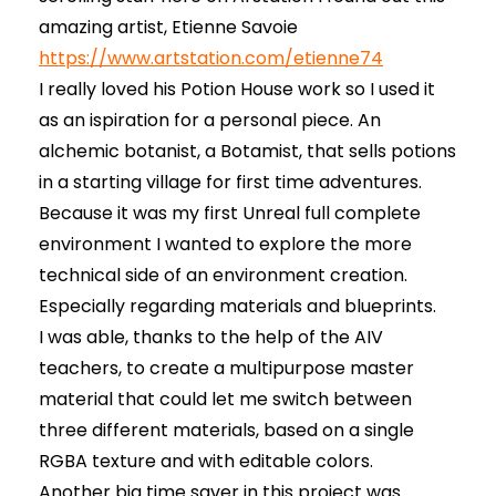
amazing artist, Etienne Savoie
https://www.artstation.com/etienne74
I really loved his Potion House work so I used it
as an ispiration for a personal piece. An
alchemic botanist, a Botamist, that sells potions
in a starting village for first time adventures.
Because it was my first Unreal full complete
environment I wanted to explore the more
technical side of an environment creation.
Especially regarding materials and blueprints.
I was able, thanks to the help of the AIV
teachers, to create a multipurpose master
material that could let me switch between
three different materials, based on a single
RGBA texture and with editable colors.
Another big time saver in this project was