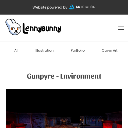
Website powered by
All
Illustration
Portfolio
Cover Art
Gunpyre - Environment