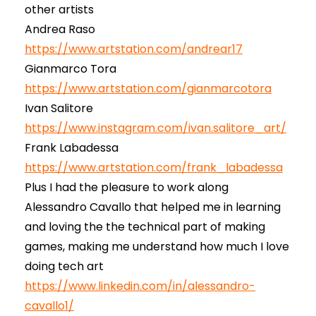
other artists
Andrea Raso
https://www.artstation.com/andrear17
Gianmarco Tora
https://www.artstation.com/gianmarcotora
Ivan Salitore
https://www.instagram.com/ivan.salitore_art/
Frank Labadessa
https://www.artstation.com/frank_labadessa
Plus I had the pleasure to work along
Alessandro Cavallo that helped me in learning
and loving the the technical part of making
games, making me understand how much I love
doing tech art
https://www.linkedin.com/in/alessandro-
cavallo1/