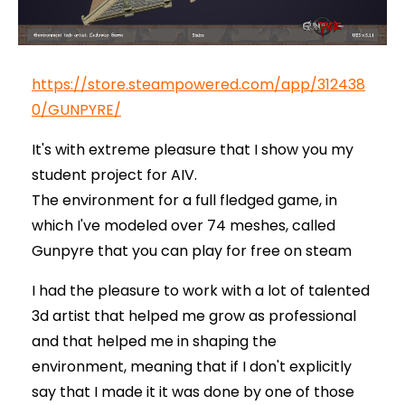
https://store.steampowered.com/app/312438
0/GUNPYRE/
It's with extreme pleasure that I show you my
student project for AIV.
The environment for a full fledged game, in
which I've modeled over 74 meshes, called
Gunpyre that you can play for free on steam
I had the pleasure to work with a lot of talented
3d artist that helped me grow as professional
and that helped me in shaping the
environment, meaning that if I don't explicitly
say that I made it it was done by one of those