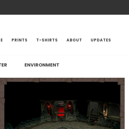
E
PRINTS
T-SHIRTS
ABOUT
UPDATES
TER
ENVIRONMENT