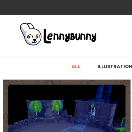
ALL
ILLUSTRATIO