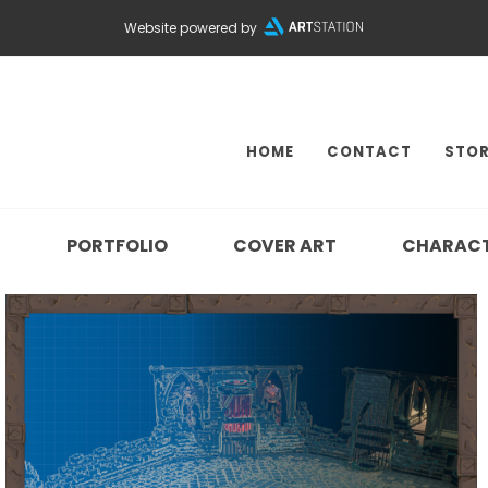
Website powered by
HOME
CONTACT
STOR
N
PORTFOLIO
COVER ART
CHARAC