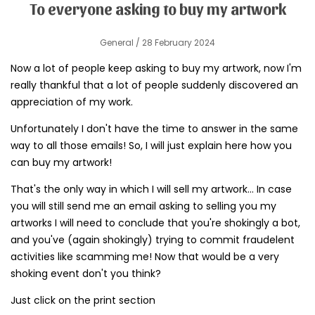
To everyone asking to buy my artwork
General
/ 28 February 2024
Now a lot of people keep asking to buy my artwork, now I'm
really thankful that a lot of people suddenly discovered an
appreciation of my work.
Unfortunately I don't have the time to answer in the same
way to all those emails! So, I will just explain here how you
can buy my artwork!
That's the only way in which I will sell my artwork... In case
you will still send me an email asking to selling you my
artworks I will need to conclude that you're shokingly a bot,
and you've (again shokingly) trying to commit fraudelent
activities like scamming me! Now that would be a very
shoking event don't you think?
Just click on the print section