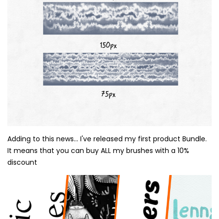
Adding to this news... I've released my first product Bundle.
It means that you can buy ALL my brushes with a 10%
discount