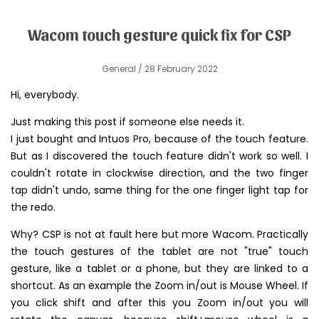
Wacom touch gesture quick fix for CSP
General
/ 28 February 2022
Hi, everybody.
Just making this post if someone else needs it.
I just bought and Intuos Pro, because of the touch feature.
But as I discovered the touch feature didn't work so well. I
couldn't rotate in clockwise direction, and the two finger
tap didn't undo, same thing for the one finger light tap for
the redo.
Why? CSP is not at fault here but more Wacom. Practically
the touch gestures of the tablet are not "true" touch
gesture, like a tablet or a phone, but they are linked to a
shortcut. As an example the Zoom in/out is Mouse Wheel. If
you click shift and after this you Zoom in/out you will