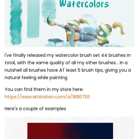
I've finally released my watercolor brush set 44 brushes in
total, with the same quality of all my other brushes... In a
nutshell all brushes have AT least 5 brush tips, giving you a
natural feeling while painting
You can find them in my store here:
https://www.artstation.com/a/18867511
Here's a couple of examples