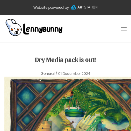
Website powered by
Dry Media pack is out!
General
/ 01 December 2024