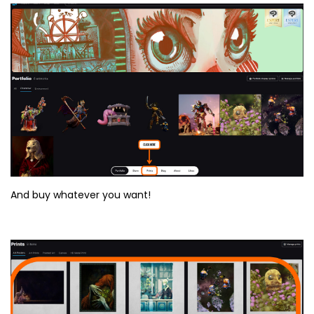
And buy whatever you want!