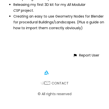
Releasing my first 3D kit for my
All Modular
CSP
project.
Creating an easy to use Geometry Nodes for Blender
for procedural Buildings/Landscapes. (Plus a guide on
how to import them correctly obviously)
Report User
CONTACT
© All rights reserved