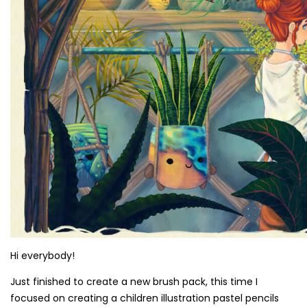
Hi everybody!
Just finished to create a new brush pack, this time I
focused on creating a children illustration pastel pencils