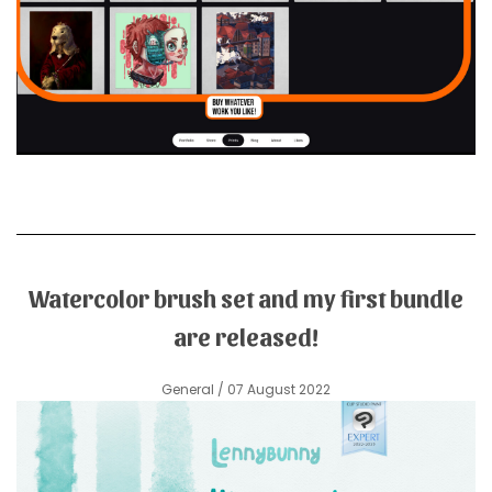
Watercolor brush set and my first bundle
are released!
General
/ 07 August 2022