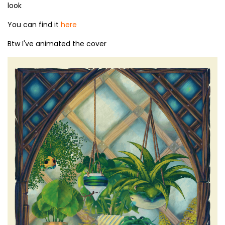
look
You can find it
here
Btw I've animated the cover