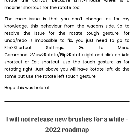
rotate the canvas, because shift+mouse wheel is a
modifier shortcut for the rotate tool.
The main issue is that you can't change, as for my
knowledge, this behaviour from the wacom side. So to
resolve the issue for the rotate tough gesture, for
undo/redo is impossible to fix, you just need to go to
File>Shortcut Settings. Go to Menu
Commands>View>Rotate/Flip>Rotate right and click on Add
shortcut or Edit shortcut. use the touch gesture as for
rotating right. Just above you will have Rotate left, do the
same but use the rotate left touch gesture.
Hope this was helpful
I will not release new brushes for a while -
2022 roadmap