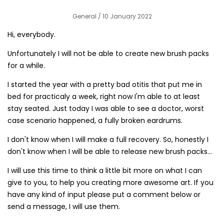
General
/ 10 January 2022
Hi, everybody.
Unfortunately I will not be able to create new brush packs
for a while.
I started the year with a pretty bad otitis that put me in
bed for practicaly a week, right now I'm able to at least
stay seated. Just today I was able to see a doctor, worst
case scenario happened, a fully broken eardrums.
I don't know when I will make a full recovery. So, honestly I
don't know when I will be able to release new brush packs...
I will use this time to think a little bit more on what I can
give to you, to help you creating more awesome art. If you
have any kind of input please put a comment below or
send a message, I will use them.