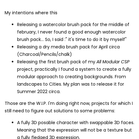
My intentions where this
Releasing a watercolor brush pack for the middle of
february, I never found a good enough watercolor
brush pack... So, I said :" it's time to do it by myself"
Releasing a dry media brush pack for April circa
(Charcoal/Pencils/chalk)
Releasing the first brush pack of my
All Modular CSP
project, practically I found a system to create a fully
modular approach to creating backgrounds. From
landscapes to Cities. My plan was to release it for
Summer 2022 circa.
Those are the W.I.P. I'm doing right now, projects for which I
still need to figure out solutions to some problems:
A fully 3D posable character with swappable 3D faces.
Meaning that the expression will not be a texture but
a fully fledged 3D expression.