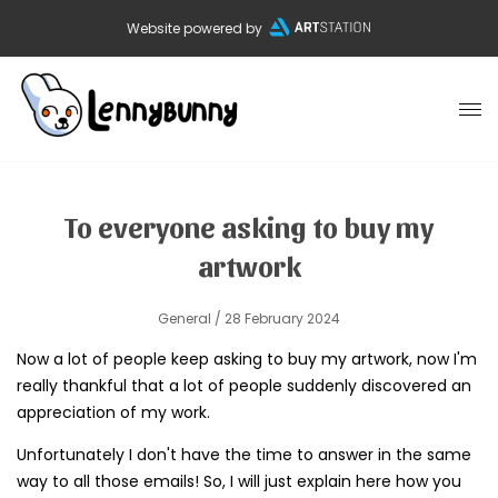
Website powered by
To everyone asking to buy my
artwork
General
/ 28 February 2024
Now a lot of people keep asking to buy my artwork, now I'm
really thankful that a lot of people suddenly discovered an
appreciation of my work.
Unfortunately I don't have the time to answer in the same
way to all those emails! So, I will just explain here how you