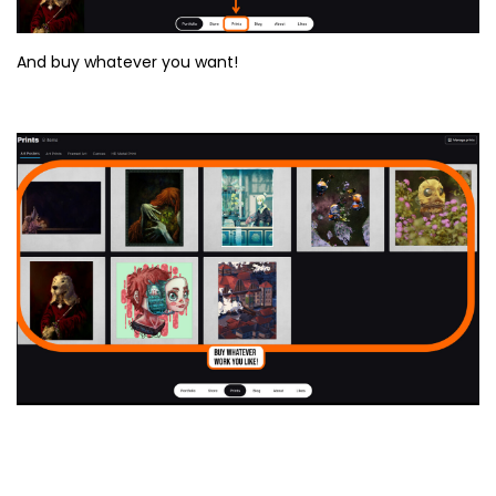
And buy whatever you want!