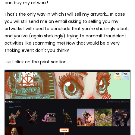
can buy my artwork!
That's the only way in which I will sell my artwork... In case
you will still send me an email asking to selling you my
artworks I will need to conclude that you're shokingly a bot,
and you've (again shokingly) trying to commit fraudelent
activities like scamming me! Now that would be a very
shoking event don't you think?
Just click on the print section