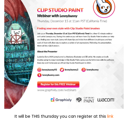
It will be THIS thursday you can register at this
link