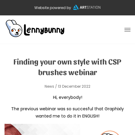
Website powered by
Finding your own style with CSP
brushes webinar
News
/ 13 December 2022
Hi, everybody!
The previous webinar was so succesful that Graphixly
wanted me to do it in ENGLISH!