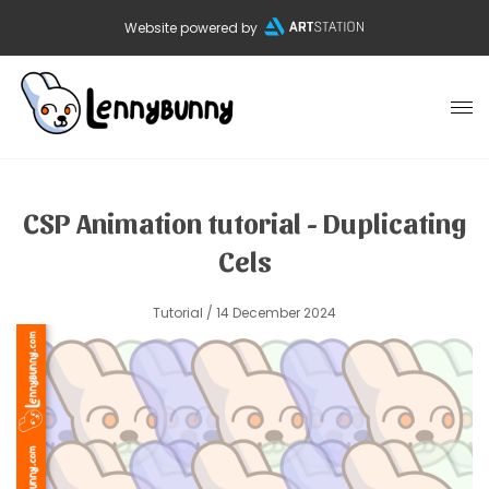
Website powered by
CSP Animation tutorial - Duplicating
Cels
Tutorial
/ 14 December 2024